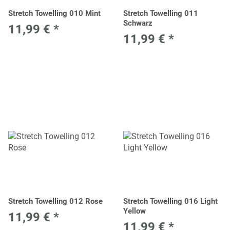
Stretch Towelling 010 Mint
Stretch Towelling 011
Schwarz
11,99 €
*
11,99 €
*
Stretch Towelling 012 Rose
Stretch Towelling 016 Light
Yellow
11,99 €
*
11,99 €
*