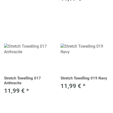
Stretch Towelling 017
Stretch Towelling 019 Navy
Anthracite
11,99 €
*
11,99 €
*