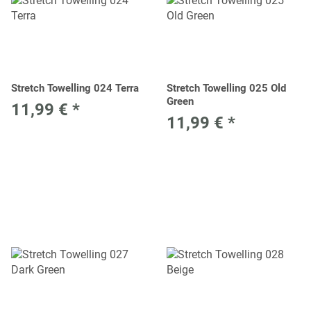
Stretch Towelling 024 Terra
Stretch Towelling 025 Old
Green
11,99 €
*
11,99 €
*