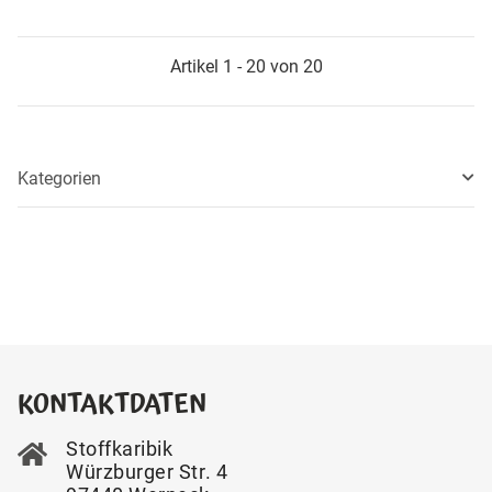
Artikel 1 - 20 von 20
Kategorien
KONTAKTDATEN
Stoffkaribik
Würzburger Str. 4