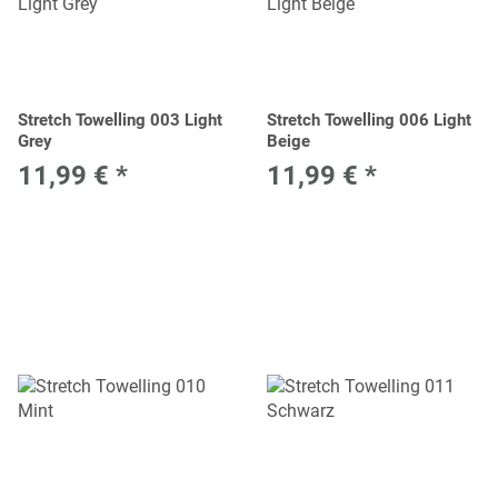
Stretch Towelling 003 Light
Stretch Towelling 006 Light
Grey
Beige
11,99 €
*
11,99 €
*