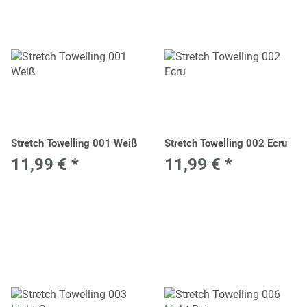
Stretch Towelling 001 Weiß
Stretch Towelling 002 Ecru
11,99 €
*
11,99 €
*