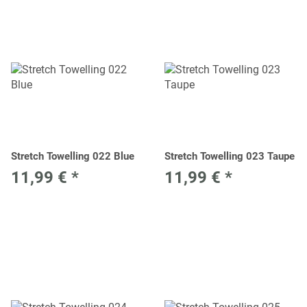
Stretch Towelling 022 Blue
Stretch Towelling 023 Taupe
11,99 €
*
11,99 €
*