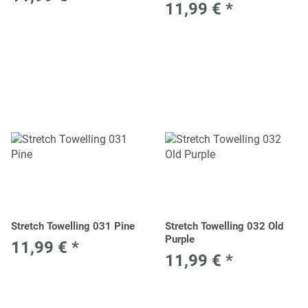
11,99 €
*
Stretch Towelling 031 Pine
Stretch Towelling 032 Old
Purple
11,99 €
*
11,99 €
*