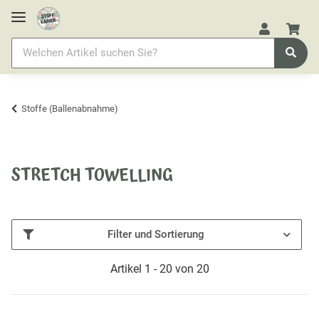
Stoffe (Ballenabnahme)
STRETCH TOWELLING
Filter und Sortierung
Artikel 1 - 20 von 20