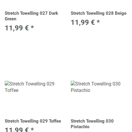
Stretch Towelling 027 Dark
Stretch Towelling 028 Beige
Green
11,99 €
*
11,99 €
*
Stretch Towelling 029 Toffee
Stretch Towelling 030
Pistachio
11,99 €
*